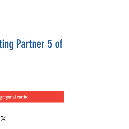
ing Partner 5 of
Precio
gregar al carrito