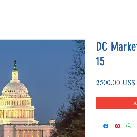
DC Market
15
2500,00 US$
A