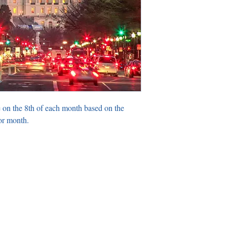
 on the 8th of each month based on the
or month.