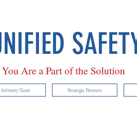
UNIFIED SAFET
You Are a Part of the Solution
y Advisory Team
Strategic Partners