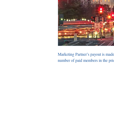
Marketing Partner’s payout is made
number of paid members in the pri