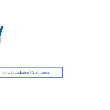
Y
Solid Foundation Certification