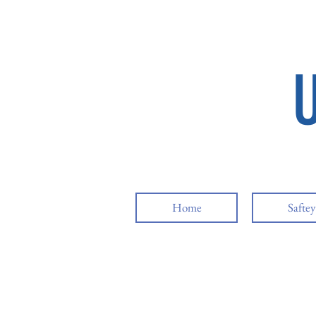
Home
Safte