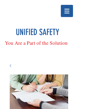
UNIFIED SAFETY
You Are a Part of the Solution