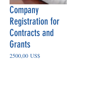
Company
Registration for
Contracts and
Grants
Precio
2500,00 US$
Cantidad
*
Agregar al carrito