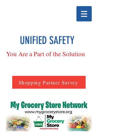
UNIFIED SAFETY
You Are a Part of the Solution
Shopping Partner Survey