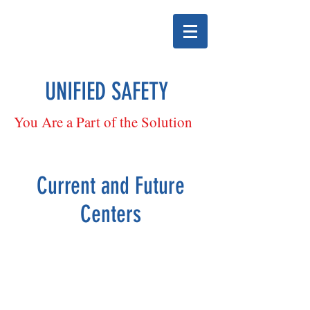
UNIFIED SAFETY
You Are a Part of the Solution
Current and Future
Centers