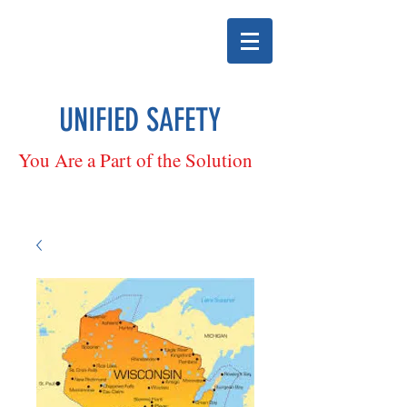
UNIFIED SAFETY
You Are a Part of the Solution