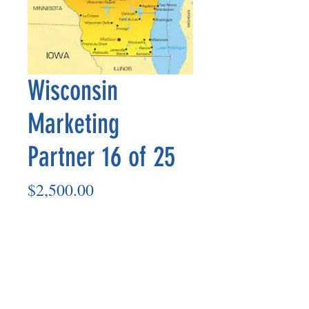
Wisconsin
Marketing
Partner 16 of 25
Price
$2,500.00
Add to Cart
Marketing Partner’s payout is made
on the 8th of each month based on the
number of paid members in the prior