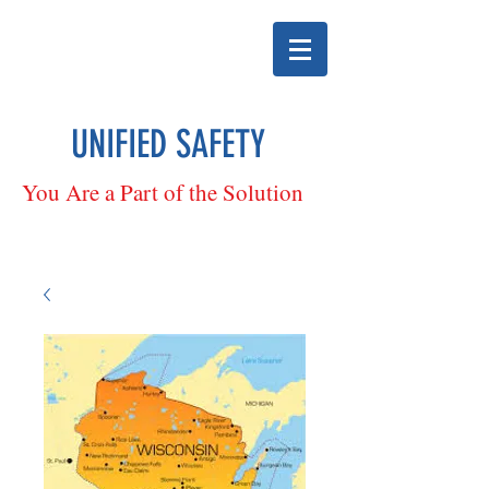
UNIFIED SAFETY
You Are a Part of the Solution