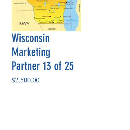
Wisconsin
Marketing
Partner 13 of 25
Price
$2,500.00
Add to Cart
Marketing Partner’s payout is made
on the 8th of each month based on the
number of paid members in the prior