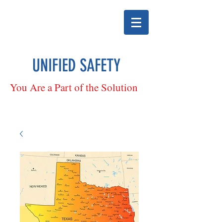
UNIFIED SAFETY
You Are a Part of the Solution