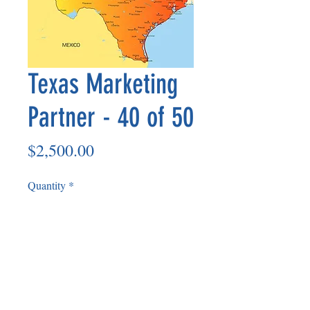
Texas Marketing
Partner - 40 of 50
Price
$2,500.00
Quantity
*
Add to Cart
Non Refundable