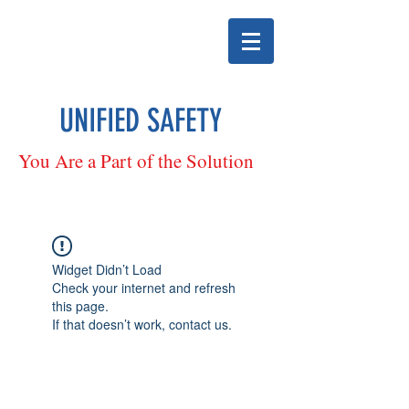
UNIFIED SAFETY
You Are a Part of the Solution
Widget Didn’t Load
Check your internet and refresh
this page.
If that doesn’t work, contact us.