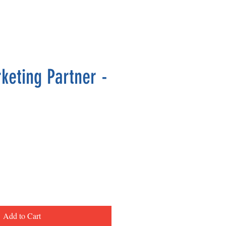
keting Partner -
ce
Add to Cart