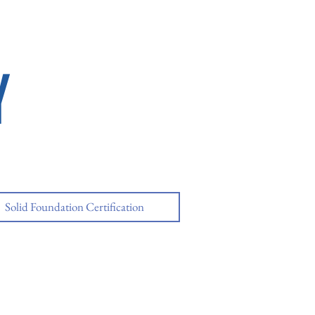
Y
Solid Foundation Certification