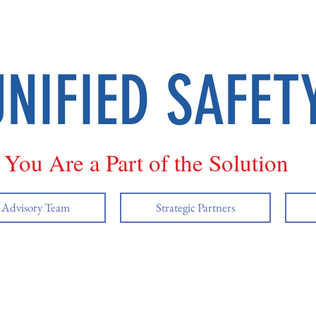
UNIFIED SAFET
You Are a Part of the Solution
y Advisory Team
Strategic Partners