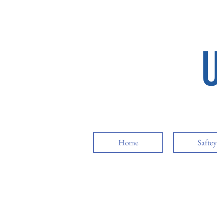
Home
Safte