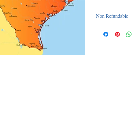
Non Refundable