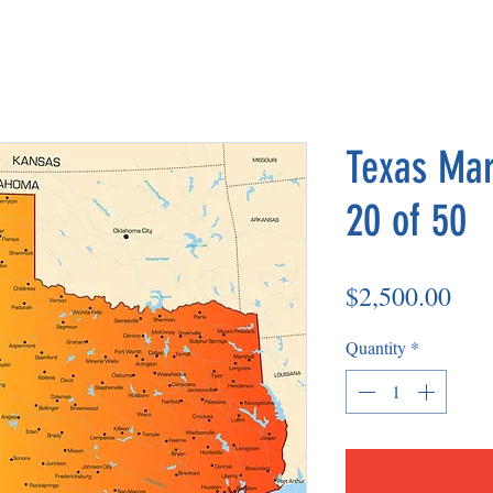
Texas Mar
20 of 50
Pri
$2,500.00
Quantity
*