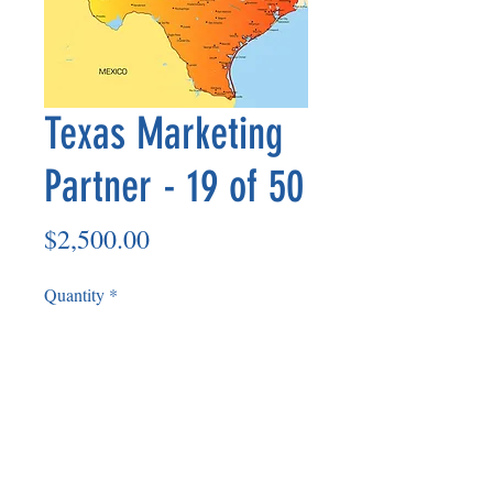
Texas Marketing
Partner - 19 of 50
Price
$2,500.00
Quantity
*
Add to Cart
Non Refundable