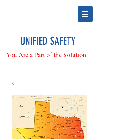
UNIFIED SAFETY
You Are a Part of the Solution