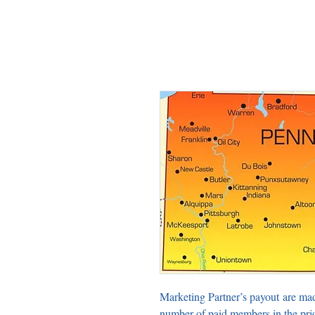
Marketing Partner’s payout are ma
number of paid members in the pri