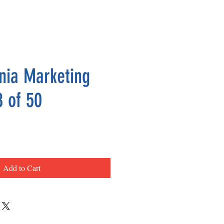
nia Marketing
8 of 50
ce
Add to Cart