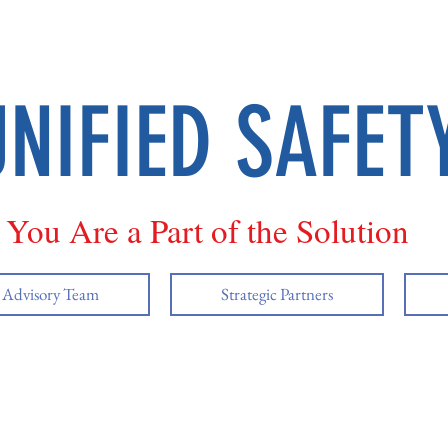
UNIFIED SAFET
You Are a Part of the Solution
y Advisory Team
Strategic Partners