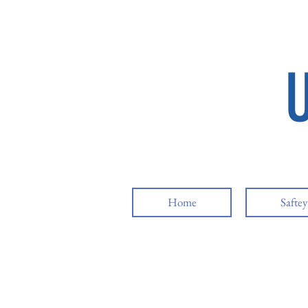
Home
Safte