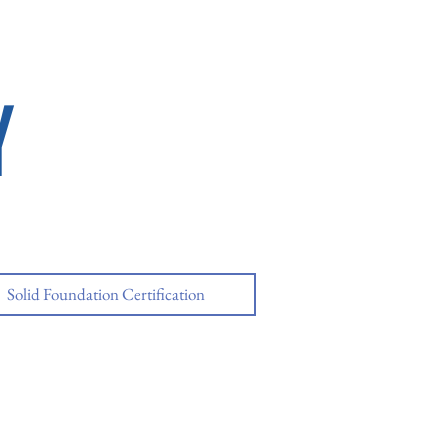
Y
Solid Foundation Certification