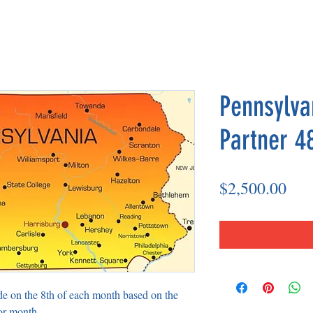
Pennsylva
Partner 4
Pri
$2,500.00
de on the 8th of each month based on the
or month.