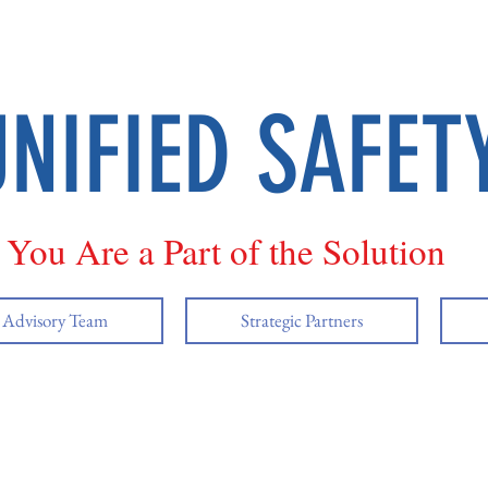
UNIFIED SAFET
You Are a Part of the Solution
y Advisory Team
Strategic Partners