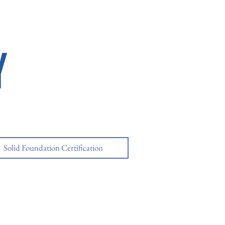
Y
Solid Foundation Certification