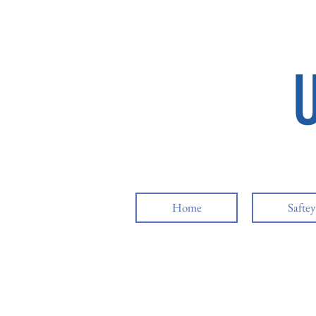
Home
Safte