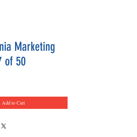
nia Marketing
7 of 50
ce
Add to Cart