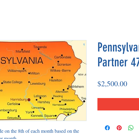
Pennsylva
Partner 4
Pri
$2,500.00
de on the 8th of each month based on the
or month.