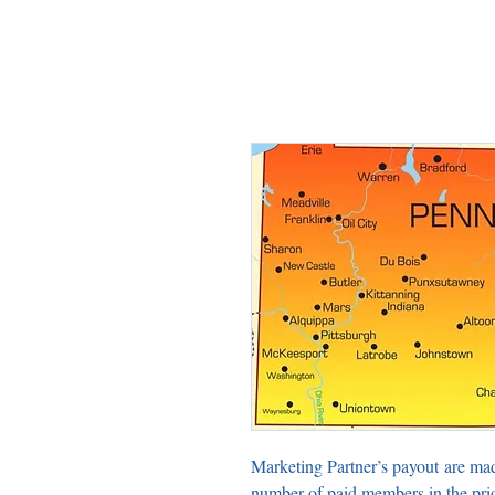
Marketing Partner’s payout are ma
number of paid members in the pri