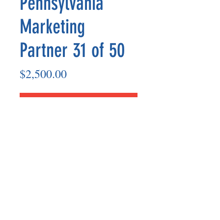
Pennsylvania
Marketing
Partner 31 of 50
Price
$2,500.00
Add to Cart
Marketing Partner’s payout are made
on the 8th of each month based on the
number of paid members in the prior
month.
©2025 BY UNIFIED SAFETY