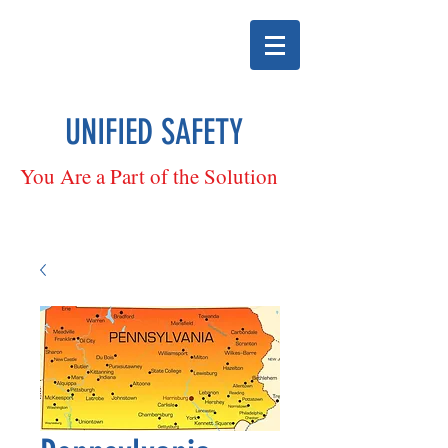
UNIFIED SAFETY
You Are a Part of the Solution