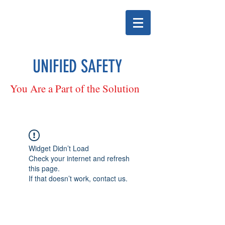
UNIFIED SAFETY
You Are a Part of the Solution
Widget Didn’t Load
Check your internet and refresh
this page.
If that doesn’t work, contact us.