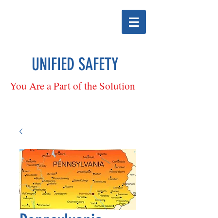
UNIFIED SAFETY
You Are a Part of the Solution