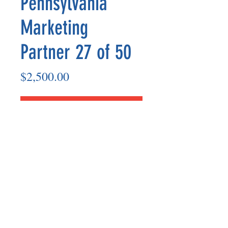
Pennsylvania
Marketing
Partner 27 of 50
Price
$2,500.00
Add to Cart
Marketing Partner’s payout are made
on the 8th of each month based on the
number of paid members in the prior
month.
©2025 BY UNIFIED SAFETY