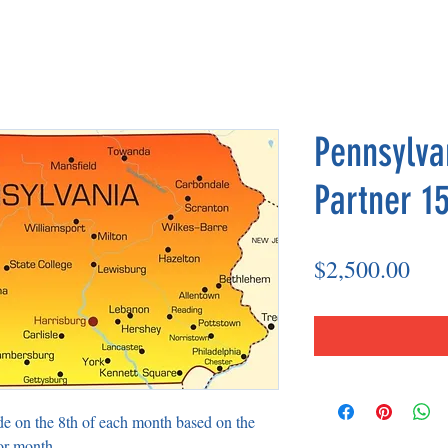
Pennsylva
Partner 15
Pri
$2,500.00
de on the 8th of each month based on the
or month.