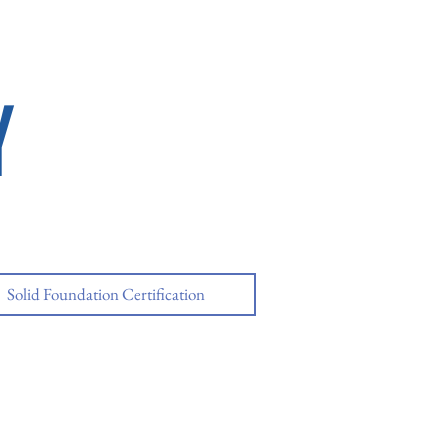
Y
Solid Foundation Certification