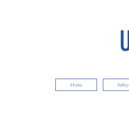
Home
Safte