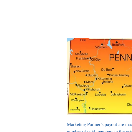
Marketing Partner’s payout are ma
number of paid members in the pri