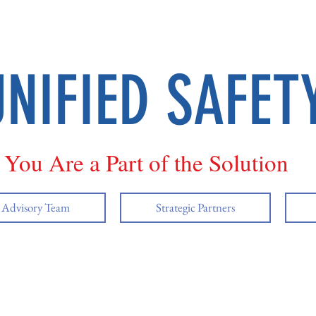
UNIFIED SAFET
You Are a Part of the Solution
y Advisory Team
Strategic Partners