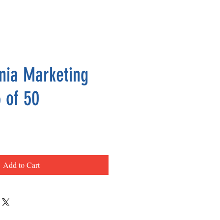
nia Marketing
 of 50
ce
Add to Cart