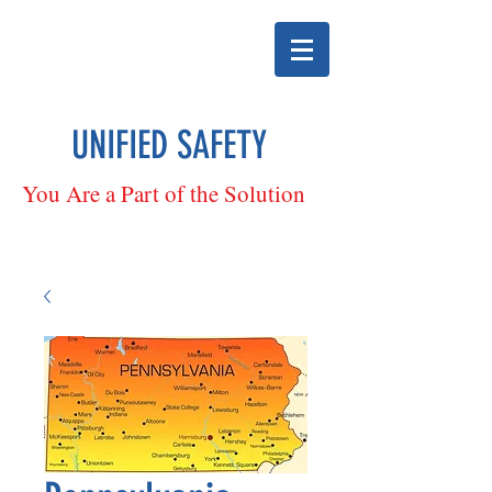
UNIFIED SAFETY
You Are a Part of the Solution