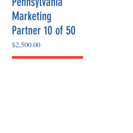
Pennsylvania
Marketing
Partner 10 of 50
Price
$2,500.00
Add to Cart
Marketing Partner’s payout are made
on the 8th of each month based on the
number of paid members in the prior
month.
©2025 BY UNIFIED SAFETY