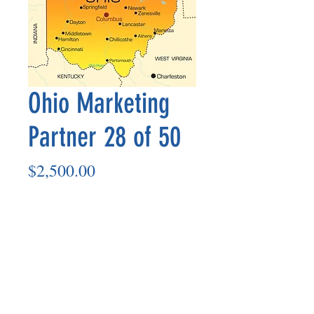
Ohio Marketing
Partner 28 of 50
Price
$2,500.00
Add to Cart
Marketing Partner’s payout is made
on the 8th of each month based on the
number of paid members in the prior
month.