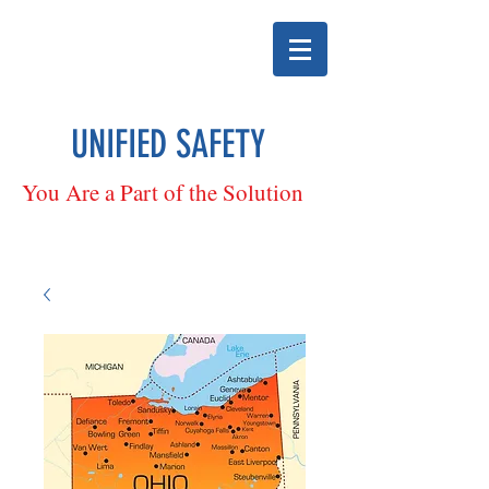
UNIFIED SAFETY
You Are a Part of the Solution