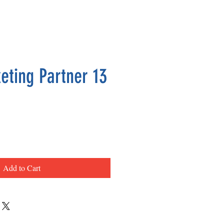
eting Partner 13
ce
Add to Cart