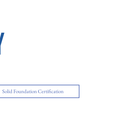
Y
Solid Foundation Certification