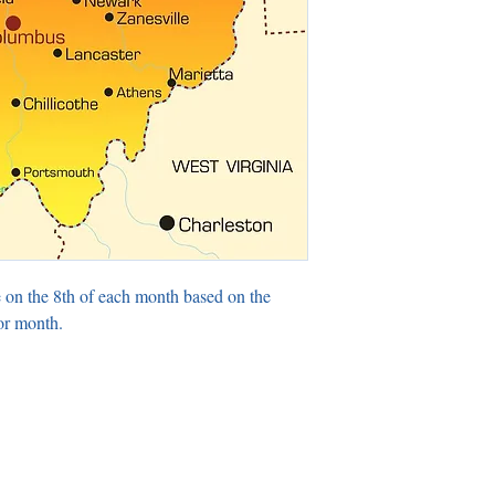
 on the 8th of each month based on the
or month.