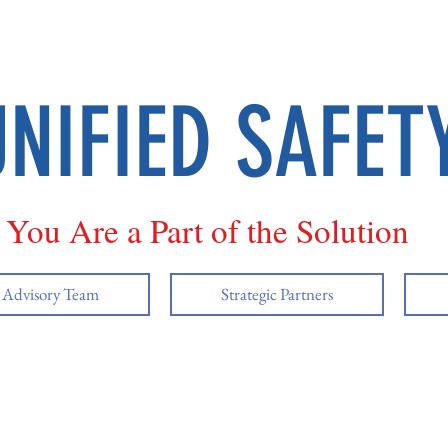
UNIFIED SAFET
You Are a Part of the Solution
y Advisory Team
Strategic Partners