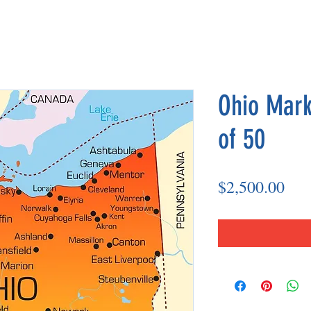
Ohio Mark
of 50
Pri
$2,500.00