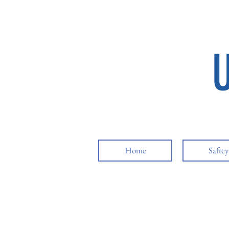
Home
Safte