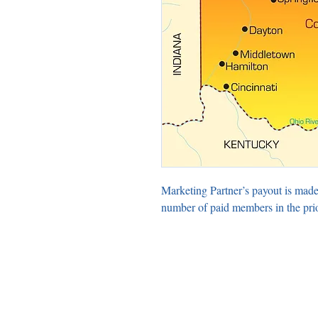
Marketing Partner’s payout is made
number of paid members in the pri