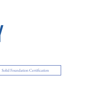
Y
Solid Foundation Certification