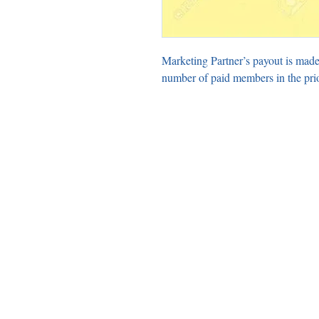
Marketing Partner’s payout is made
number of paid members in the pri