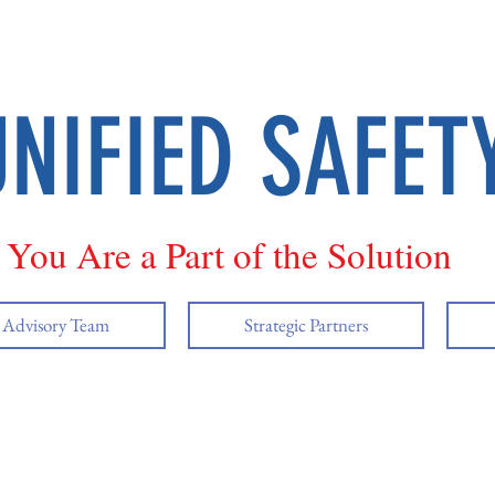
UNIFIED SAFET
You Are a Part of the Solution
y Advisory Team
Strategic Partners