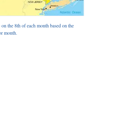
 on the 8th of each month based on the
or month.