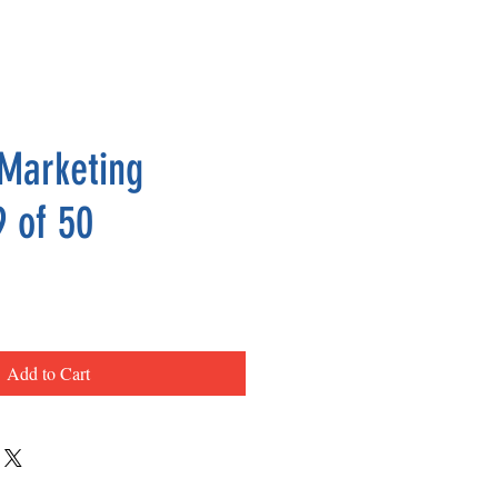
Marketing
9 of 50
ce
Add to Cart