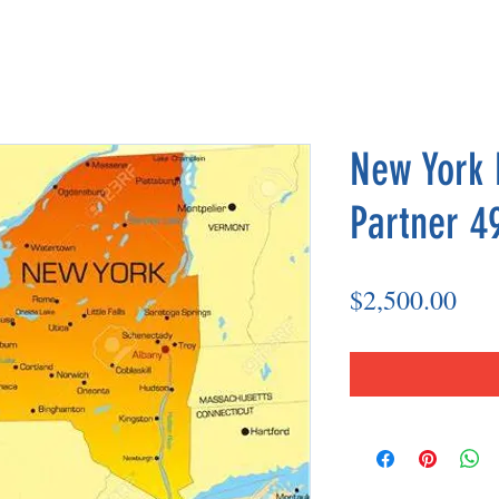
New York 
Partner 4
Pri
$2,500.00