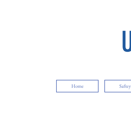
Home
Safte