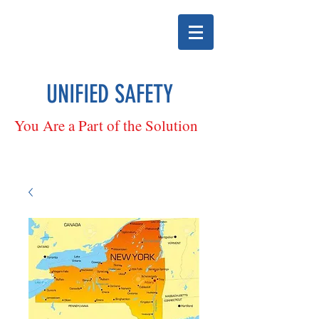
UNIFIED SAFETY
You Are a Part of the Solution