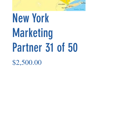
New York
Marketing
Partner 31 of 50
Price
$2,500.00
Add to Cart
Marketing Partner’s payout is made
on the 8th of each month based on the
number of paid members in the prior
month.