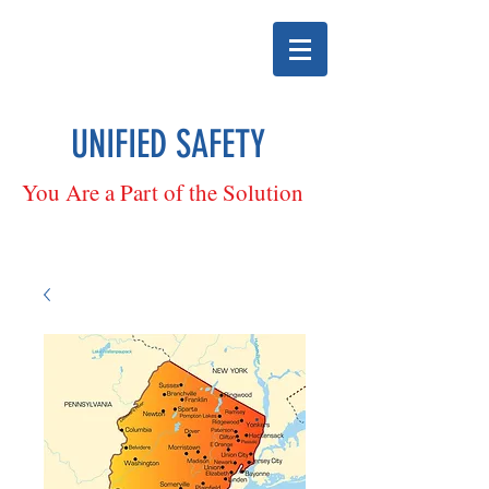
UNIFIED SAFETY
You Are a Part of the Solution