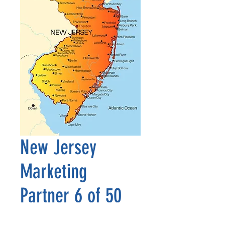
New Jersey
Marketing
Partner 6 of 50
Price
$2,500.00