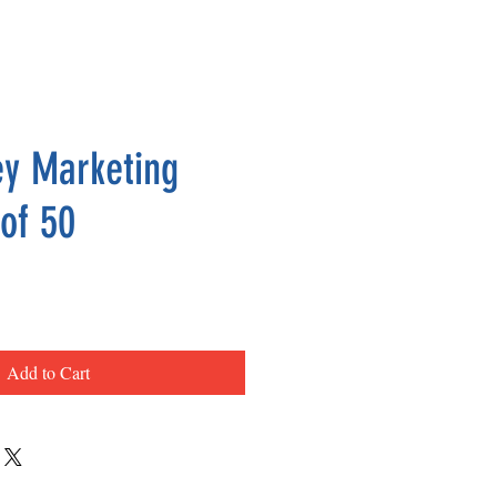
y Marketing
 of 50
ce
Add to Cart