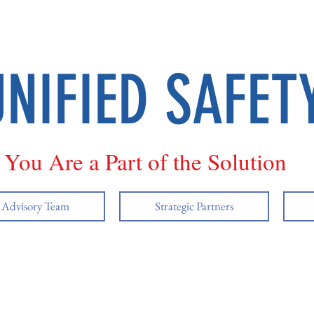
UNIFIED SAFET
You Are a Part of the Solution
y Advisory Team
Strategic Partners