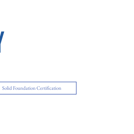
Y
Solid Foundation Certification