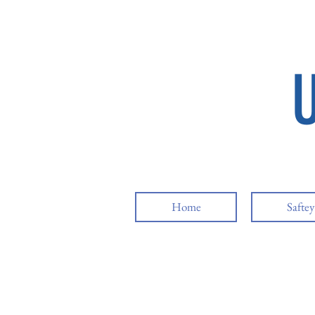
Home
Safte