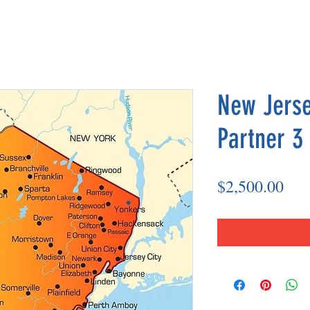
New Jerse
Partner 3
Pri
$2,500.00