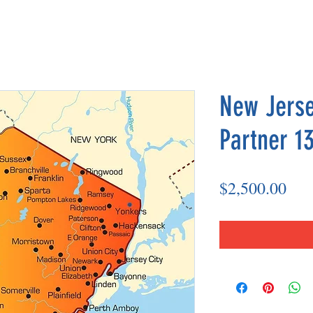
New Jerse
Partner 13
Pri
$2,500.00