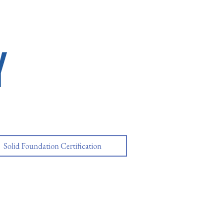
Y
Solid Foundation Certification