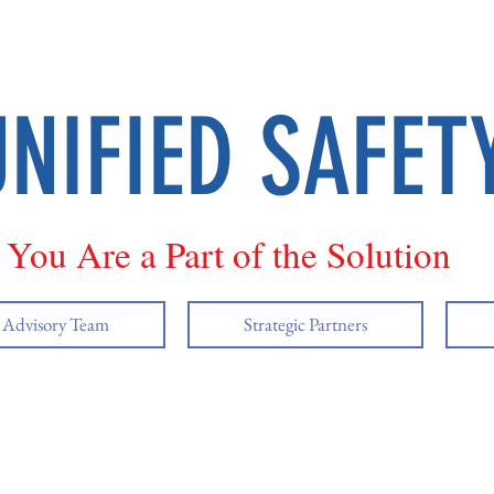
UNIFIED SAFET
You Are a Part of the Solution
y Advisory Team
Strategic Partners