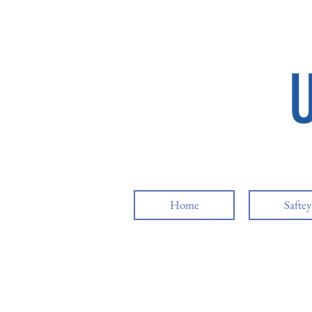
Home
Safte