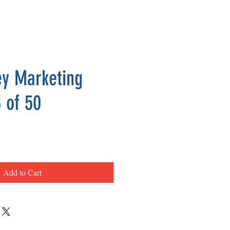
y Marketing
 of 50
ce
Add to Cart