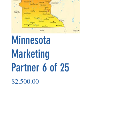
Minnesota
Marketing
Partner 6 of 25
Price
$2,500.00
Add to Cart
Marketing Partner’s payout is made
on the 8th of each month based on the
number of paid members in the prior