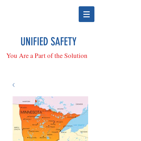
UNIFIED SAFETY
You Are a Part of the Solution