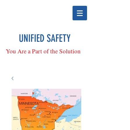
UNIFIED SAFETY
You Are a Part of the Solution