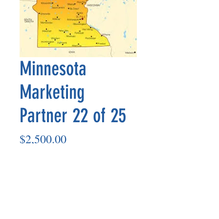
Minnesota
Marketing
Partner 22 of 25
Price
$2,500.00
Add to Cart
Marketing Partner’s payout is made
on the 8th of each month based on the
number of paid members in the prior