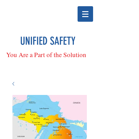
UNIFIED SAFETY
You Are a Part of the Solution