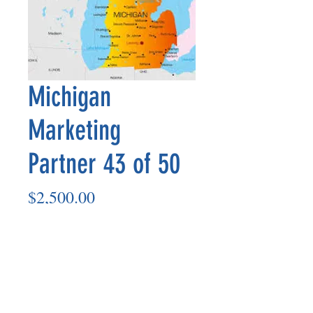
Michigan
Marketing
Partner 43 of 50
Price
$2,500.00
Add to Cart
Marketing Partner’s payout is made
on the 8th of each month based on the
number of paid members in the prior