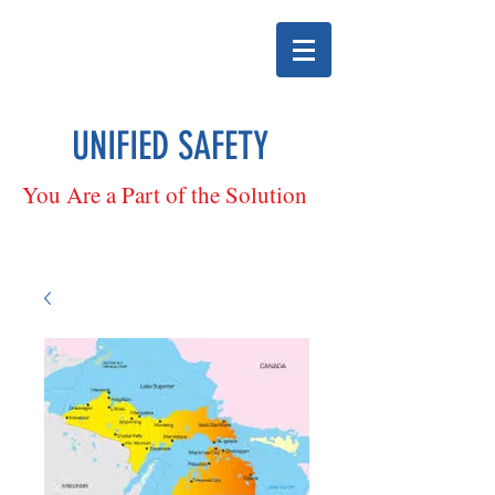
UNIFIED SAFETY
You Are a Part of the Solution