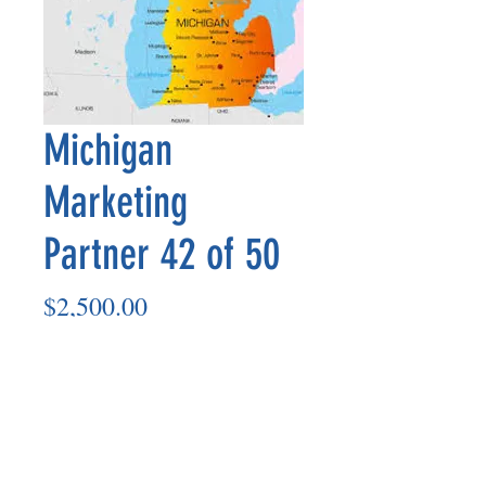
Michigan
Marketing
Partner 42 of 50
Price
$2,500.00
Add to Cart
Marketing Partner’s payout is made
on the 8th of each month based on the
number of paid members in the prior