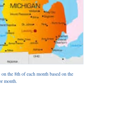
 on the 8th of each month based on the
or month.