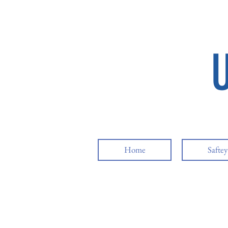
Home
Safte