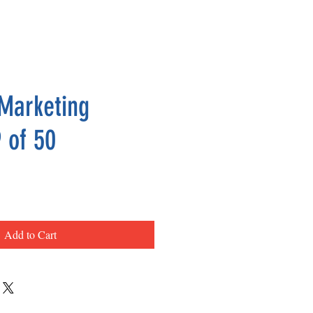
Marketing
 of 50
ce
Add to Cart