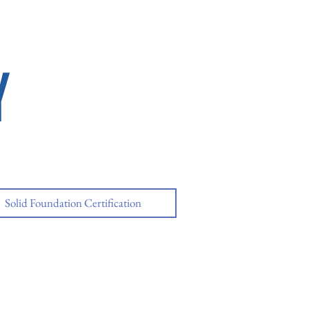
Y
Solid Foundation Certification