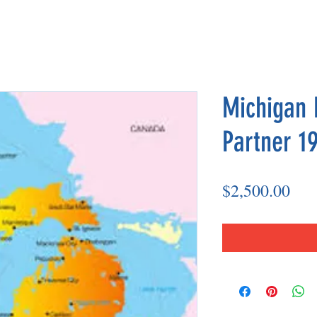
Michigan 
Partner 19
Pri
$2,500.00