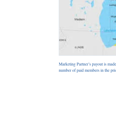
Marketing Partner’s payout is made
number of paid members in the pri