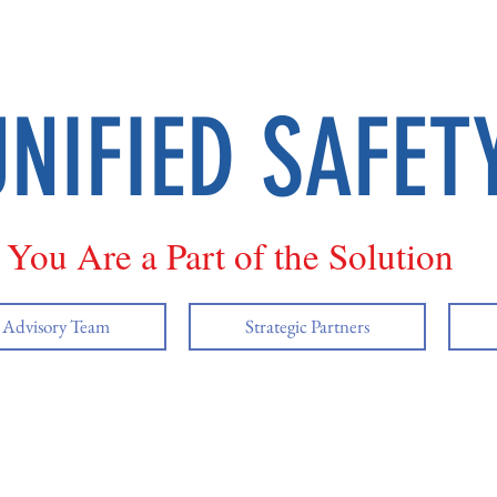
UNIFIED SAFET
You Are a Part of the Solution
y Advisory Team
Strategic Partners