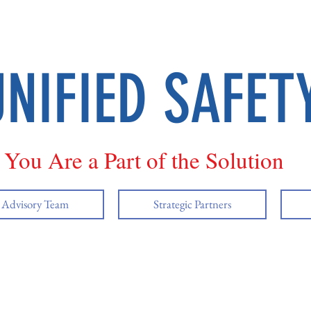
UNIFIED SAFET
You Are a Part of the Solution
y Advisory Team
Strategic Partners