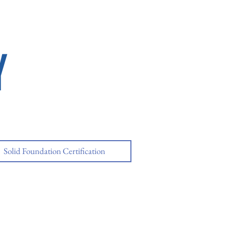
Y
Solid Foundation Certification