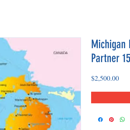
Michigan 
Partner 15
Pri
$2,500.00