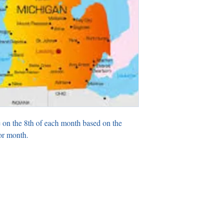
 on the 8th of each month based on the
or month.