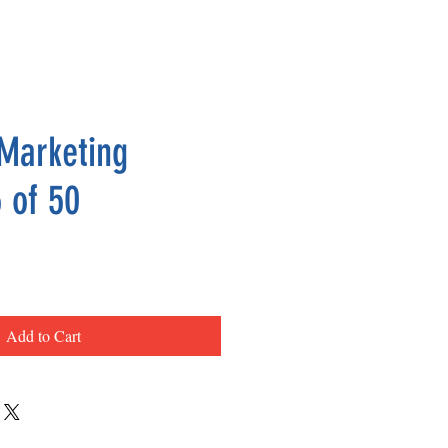
Marketing
 of 50
ce
Add to Cart