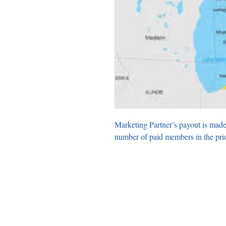
Marketing Partner’s payout is made
number of paid members in the pri