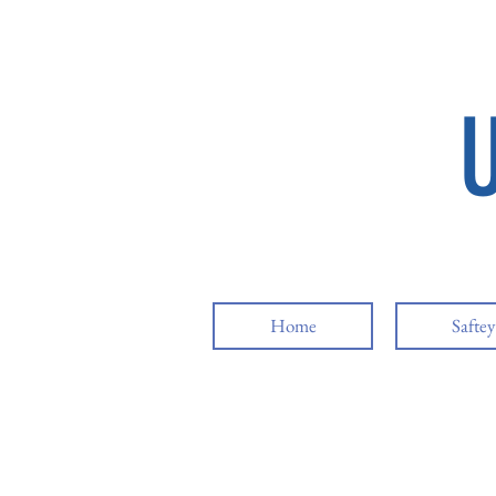
Home
Safte