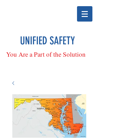
UNIFIED SAFETY
You Are a Part of the Solution