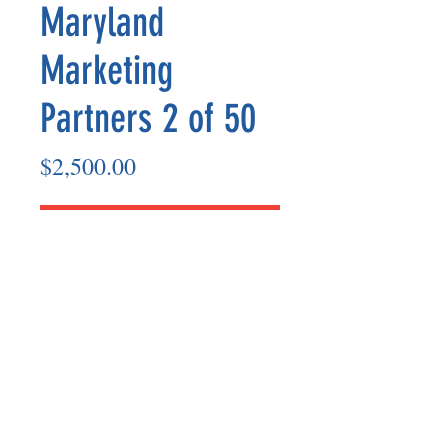
Maryland
Marketing
Partners 2 of 50
Price
$2,500.00
Add to Cart
Marketing Partner’s payout is made
on the 8th of each month based on the
number of paid members in the prior
month.