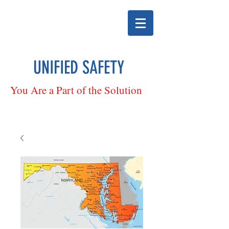
UNIFIED SAFETY
You Are a Part of the Solution