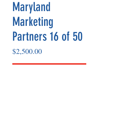
Maryland
Marketing
Partners 16 of 50
Price
$2,500.00
Add to Cart
Marketing Partner’s payout is made
on the 8th of each month based on the
number of paid members in the prior
month.