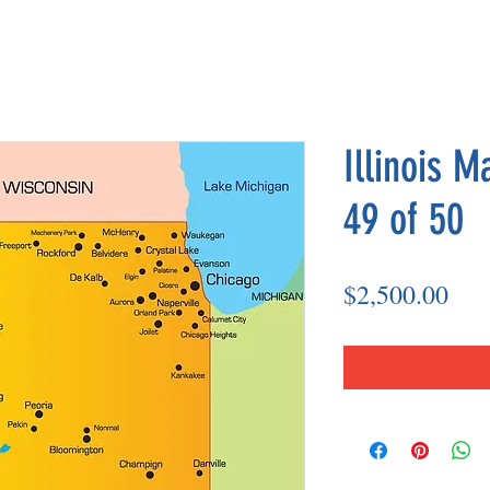
Illinois M
49 of 50
Pri
$2,500.00