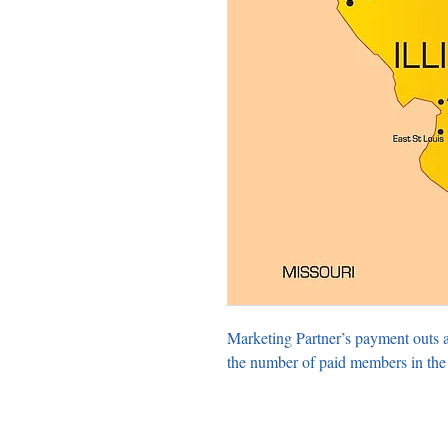
Marketing Partner’s payment outs 
the number of paid members in the