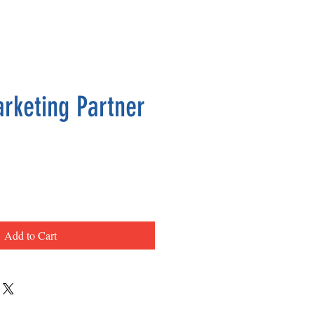
arketing Partner
ce
Add to Cart