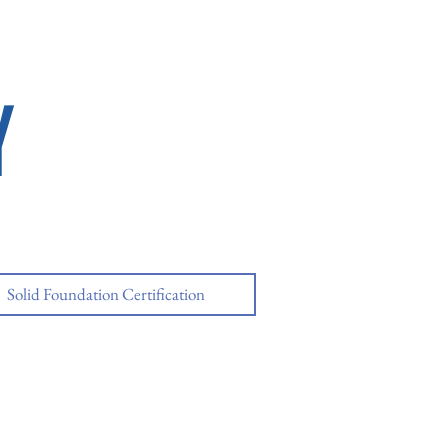
Y
Solid Foundation Certification