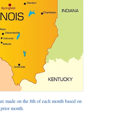
are made on the 8th of each month based on
 prior month.