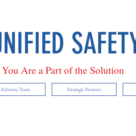
UNIFIED SAFET
You Are a Part of the Solution
y Advisory Team
Strategic Partners