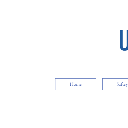
Home
Safte