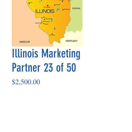
Illinois Marketing
Partner 23 of 50
Price
$2,500.00
Add to Cart
Marketing Partner’s payment outs are
made on the 8th of each month based
on the number of paid members in the