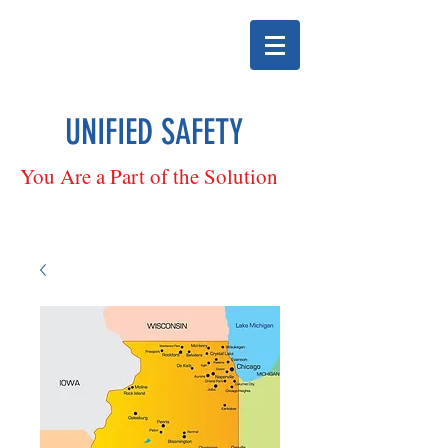
UNIFIED SAFETY
You Are a Part of the Solution