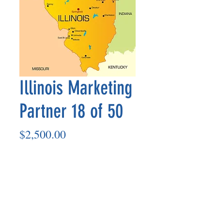
Illinois Marketing
Partner 18 of 50
Price
$2,500.00
Add to Cart
Marketing Partner’s payment outs are
made on the 8th of each month based
on the number of paid members in the