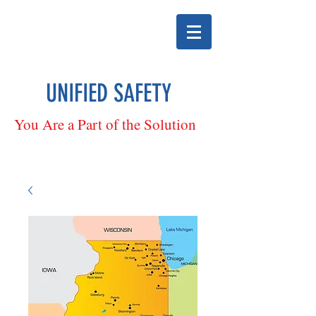
UNIFIED SAFETY
You Are a Part of the Solution