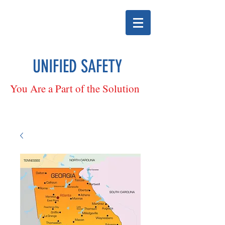
UNIFIED SAFETY
You Are a Part of the Solution