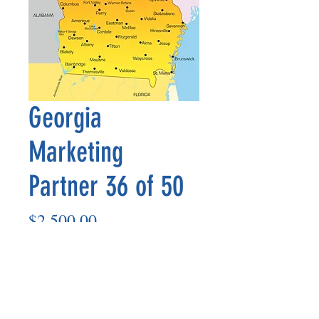
Georgia
Marketing
Partner 36 of 50
Price
$2,500.00
Add to Cart
Marketing Partner’s payout is made
on the 8th of each month based on the