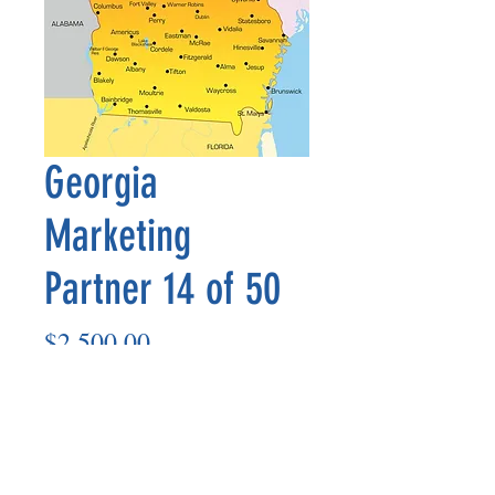
Georgia
Marketing
Partner 14 of 50
Price
$2,500.00
Add to Cart
Marketing Partner’s payout is made
on the 8th of each month based on the