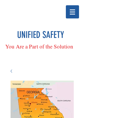
UNIFIED SAFETY
You Are a Part of the Solution