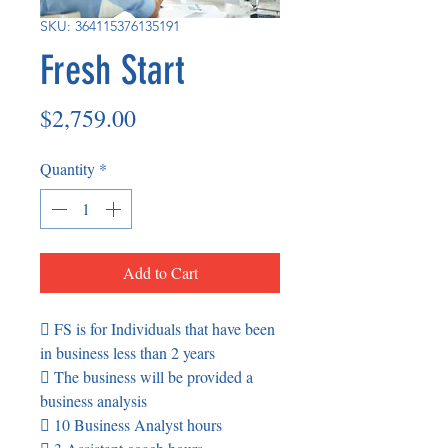
SKU: 364115376135191
Fresh Start
Price
$2,759.00
Quantity
*
Add to Cart
 FS is for Individuals that have been
in business less than 2 years
 The business will be provided a
business analysis
 10 Business Analyst hours