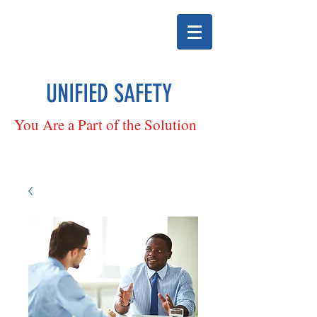
UNIFIED SAFETY
You Are a Part of the Solution