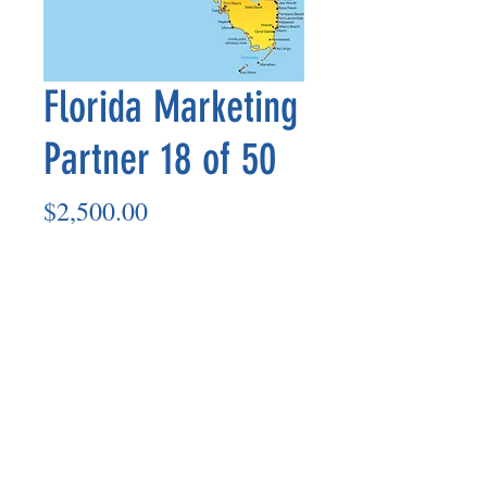
Florida Marketing
Partner 18 of 50
Price
$2,500.00
Add to Cart
Marketing Partner’s payout is made
on the 8th of each month based on the
number of paid members in the prior
month.