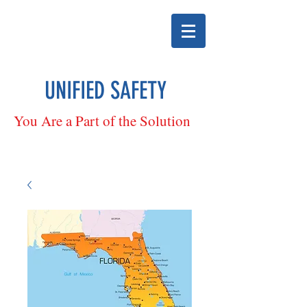
UNIFIED SAFETY
You Are a Part of the Solution