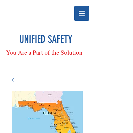
UNIFIED SAFETY
You Are a Part of the Solution