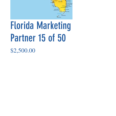
Florida Marketing
Partner 15 of 50
Price
$2,500.00
Add to Cart
Marketing Partner’s payout is made
on the 8th of each month based on the
number of paid members in the prior
month.