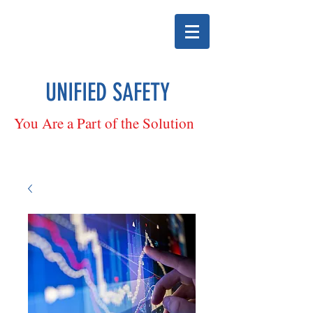
UNIFIED SAFETY
You Are a Part of the Solution