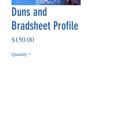
Duns and
Bradsheet Profile
Price
$150.00
Quantity
*
Add to Cart