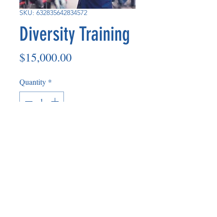
SKU: 632835642834572
Diversity Training
Price
$15,000.00
Quantity
*
Add to Cart
Diversity trainers consist of in house
staff and also consulting partners.