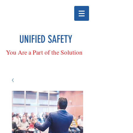
UNIFIED SAFETY
You Are a Part of the Solution