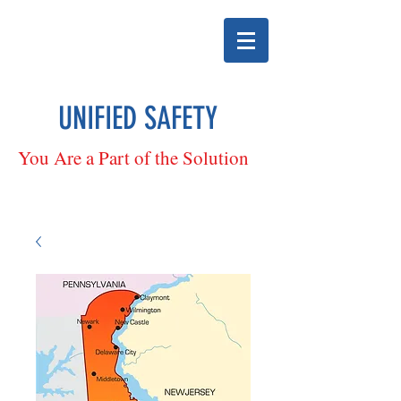
UNIFIED SAFETY
You Are a Part of the Solution