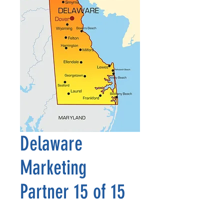
Delaware
Marketing
Partner 15 of 15
Price
$2,500.00