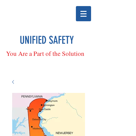
UNIFIED SAFETY
You Are a Part of the Solution