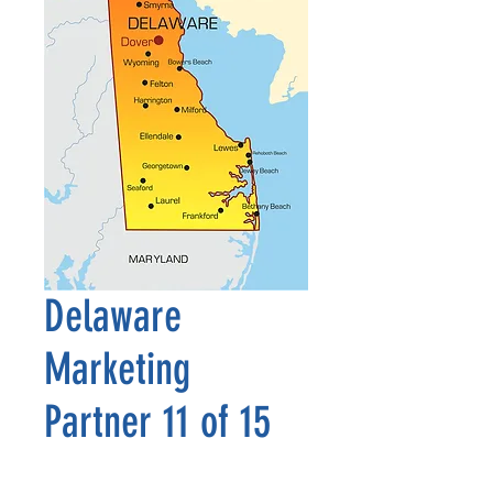
Delaware
Marketing
Partner 11 of 15
Price
$2,500.00