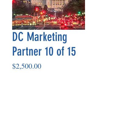
DC Marketing
Partner 10 of 15
Price
$2,500.00
Add to Cart
Marketing Partner’s payout is made
on the 8th of each month based on the
number of paid members in the prior
month.