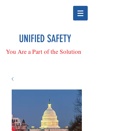
UNIFIED SAFETY
You Are a Part of the Solution