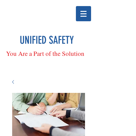
UNIFIED SAFETY
You Are a Part of the Solution