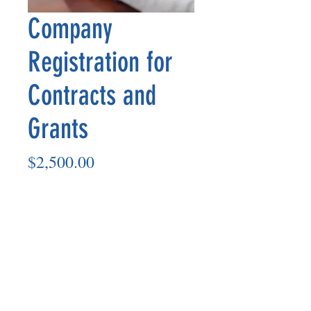
Company
Registration for
Contracts and
Grants
Price
$2,500.00
Quantity
*
Add to Cart