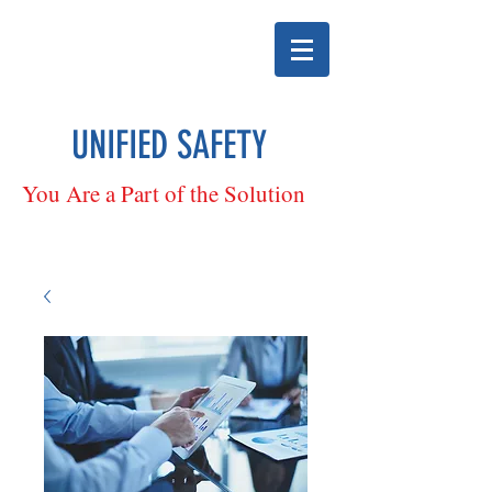
UNIFIED SAFETY
You Are a Part of the Solution