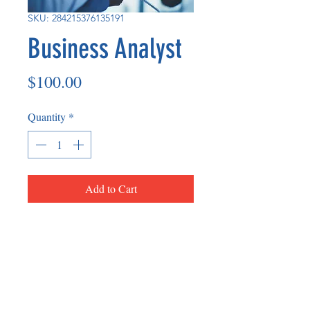
SKU: 284215376135191
Business Analyst
Price
$100.00
Quantity
*
Add to Cart
Business Analyst is an individual that
accesses the needs of business owners
and can assist them in-person and/or
virtually.