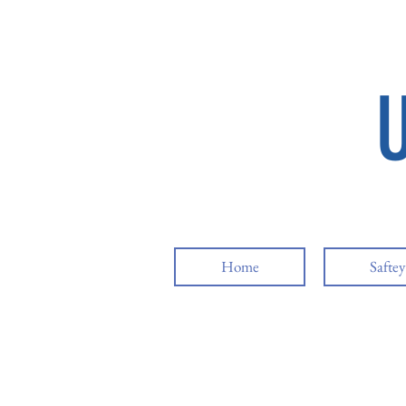
Home
Safte