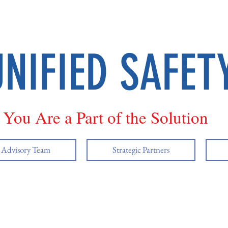
UNIFIED SAFET
You Are a Part of the Solution
y Advisory Team
Strategic Partners