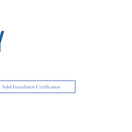
Y
Solid Foundation Certification