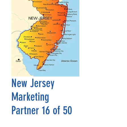
New Jersey
Marketing
Partner 16 of 50
Precio
2500,00 US$