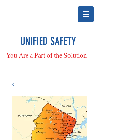
UNIFIED SAFETY
You Are a Part of the Solution