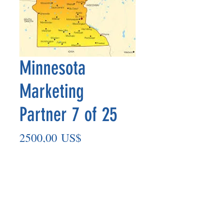
Minnesota
Marketing
Partner 7 of 25
Precio
2500,00 US$
Agregar al carrito
Marketing Partner’s payout is made
on the 8th of each month based on the
number of paid members in the prior