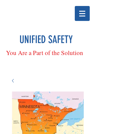
UNIFIED SAFETY
You Are a Part of the Solution